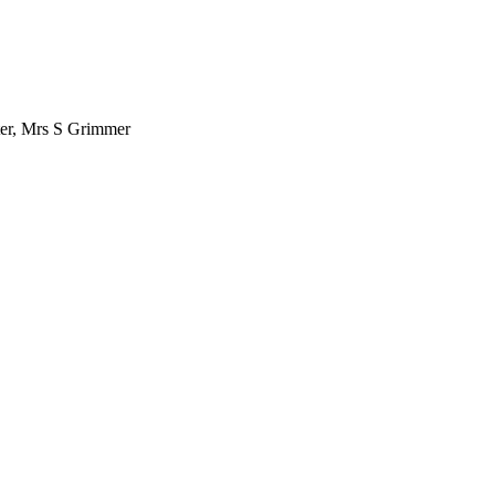
ter, Mrs S Grimmer