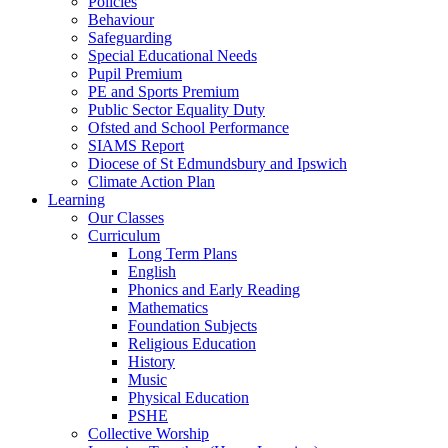
Policies
Behaviour
Safeguarding
Special Educational Needs
Pupil Premium
PE and Sports Premium
Public Sector Equality Duty
Ofsted and School Performance
SIAMS Report
Diocese of St Edmundsbury and Ipswich
Climate Action Plan
Learning
Our Classes
Curriculum
Long Term Plans
English
Phonics and Early Reading
Mathematics
Foundation Subjects
Religious Education
History
Music
Physical Education
PSHE
Collective Worship