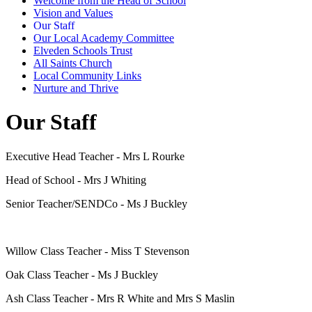
Welcome from the Head of School
Vision and Values
Our Staff
Our Local Academy Committee
Elveden Schools Trust
All Saints Church
Local Community Links
Nurture and Thrive
Our Staff
Executive Head Teacher - Mrs L Rourke
Head of School - Mrs J Whiting
Senior Teacher/SENDCo - Ms J Buckley
Willow Class Teacher - Miss T Stevenson
Oak Class Teacher - Ms J Buckley
Ash Class Teacher - Mrs R White and Mrs S Maslin