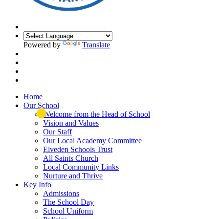
Powered by
Translate
Home
Our School
Welcome from the Head of School
Vision and Values
Our Staff
Our Local Academy Committee
Elveden Schools Trust
All Saints Church
Local Community Links
Nurture and Thrive
Key Info
Admissions
The School Day
School Uniform