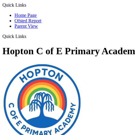
Quick Links
Home Page
Ofsted Report
Parent View
Quick Links
Hopton C of E Primary Acade