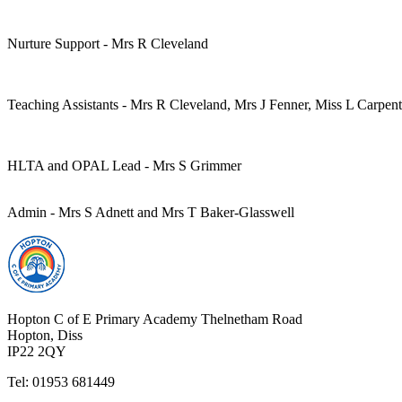
Nurture Support - Mrs R Cleveland
Teaching Assistants - Mrs R Cleveland, Mrs J Fenner, Miss L Carpen
HLTA and OPAL Lead - Mrs S Grimmer
Admin - Mrs S Adnett and Mrs T Baker-Glasswell
Hopton C of E Primary Academy
Thelnetham Road
Hopton, Diss
IP22 2QY
Tel: 01953 681449