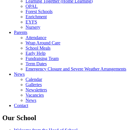
Learning Together (Home Learning)
OPAL
Forest Schools
Enrichment
EYFS
Nursery
Parents
Attendance
Wrap Around Care
School Meals
Early Help
Fundraising Team
Term Dates
Emergency Closure and Severe Weather Arrangements
News
Calendar
Galleries
Newsletters
Vacancies
News
Contact
Our School